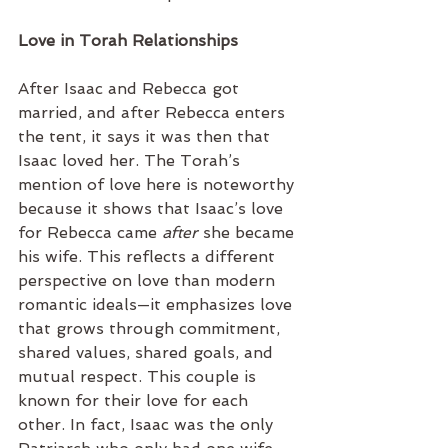
Love in Torah Relationships
After Isaac and Rebecca got 
married, and after Rebecca enters 
the tent, it says it was then that 
Isaac loved her. The Torah’s 
mention of love here is noteworthy 
because it shows that Isaac’s love 
for Rebecca came 
after
 she became 
his wife. This reflects a different 
perspective on love than modern 
romantic ideals—it emphasizes love 
that grows through commitment, 
shared values, shared goals, and 
mutual respect. This couple is 
known for their love for each 
other. In fact, Isaac was the only 