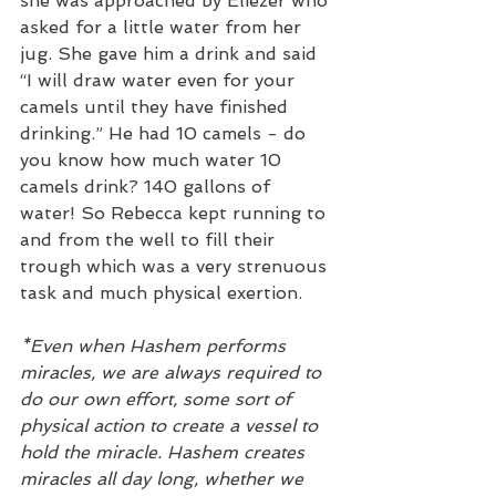
she was approached by Eliezer who 
asked for a little water from her 
jug. She gave him a drink and said 
“I will draw water even for your 
camels until they have finished 
drinking.” He had 10 camels - do 
you know how much water 10 
camels drink? 140 gallons of 
water! So Rebecca kept running to 
and from the well to fill their 
trough which was a very strenuous 
task and much physical exertion.
*Even when Hashem performs 
miracles, we are always required to 
do our own effort, some sort of 
physical action to create a vessel to 
hold the miracle. Hashem creates 
miracles all day long, whether we 