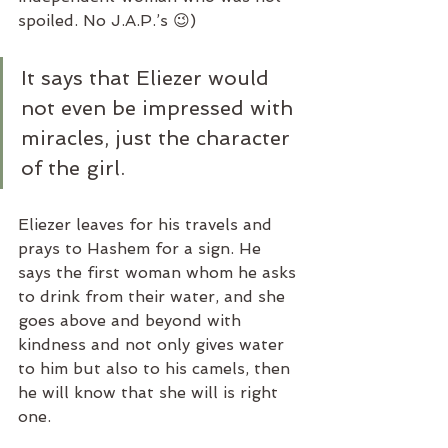
spoiled. No J.A.P.’s 😉) 
It says that Eliezer would 
not even be impressed with 
miracles, just the character 
of the girl. 
Eliezer leaves for his travels and 
prays to Hashem for a sign. He 
says the first woman whom he asks 
to drink from their water, and she 
goes above and beyond with 
kindness and not only gives water 
to him but also to his camels, then 
he will know that she will is right 
one. 