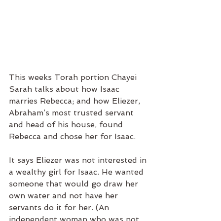
This weeks Torah portion Chayei 
Sarah talks about how Isaac 
marries Rebecca; and how Eliezer, 
Abraham’s most trusted servant 
and head of his house, found 
Rebecca and chose her for Isaac. 
It says Eliezer was not interested in 
a wealthy girl for Isaac. He wanted 
someone that would go draw her 
own water and not have her 
servants do it for her. (An 
independent woman who was not 