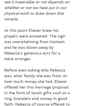
see it materialize or not depends on 
whether or not we have put in our 
physical work to draw down that 
miracle. 
At this point Eliezer knew his 
prayers were answered. The sign 
was overwhelming from Hashem 
and he was blown away by 
Rebecca's generous acts for a 
mere stranger. 
Before even asking who Rebecca 
was, what family she was from, or 
how much money she had, Eliezer 
offered her this marriage proposal 
in the form of lavish gifts such as a 
ring, bracelets and money in good 
faith. Rebecca of course offered to 