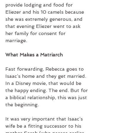
provide lodging and food for 
Eliezer and his 10 camels because 
she was extremely generous, and 
that evening Eliezer went to ask 
her family for consent for 
marriage. 
What Makes a Matriarch
Fast forwarding, Rebecca goes to 
Isaac’s home and they get married. 
In a Disney movie, that would be 
the happy ending. The end. But for 
a biblical relationship, this was just 
the beginning. 
It was very important that Isaac’s 
wife be a fitting successor to his 