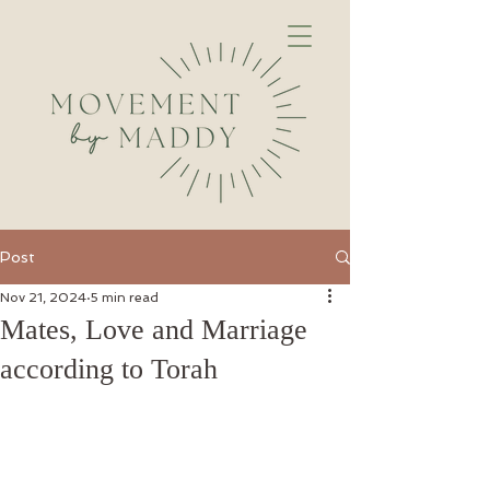
Post
Nov 21, 2024
5 min read
Mates, Love and Marriage
according to Torah