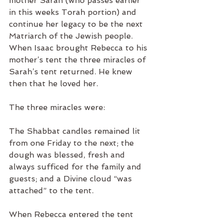
mother Sarah (who passes earlier 
in this weeks Torah portion) and 
continue her legacy to be the next 
Matriarch of the Jewish people.  
When Isaac brought Rebecca to his 
mother’s tent the three miracles of 
Sarah’s tent returned. He knew 
then that he loved her.
The three miracles were:
The Shabbat candles remained lit 
from one Friday to the next; the 
dough was blessed, fresh and 
always sufficed for the family and 
guests; and a Divine cloud “was 
attached” to the tent.
When Rebecca entered the tent 