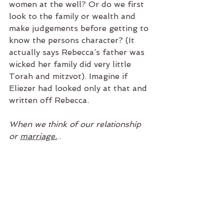
women at the well? Or do we first 
look to the family or wealth and 
make judgements before getting to 
know the persons character? (It 
actually says Rebecca’s father was 
wicked her family did very little 
Torah and mitzvot). Imagine if 
Eliezer had looked only at that and 
written off Rebecca. 
When we think of our relationship 
or 
marriage.
..
Do we think of marriage as the 
“happy ending” or just the 
beginning? Are we putting our 
efforts and expectations into a 
fairytale or a daily commitment to 
growth, respect, vision and 
building something special for our 