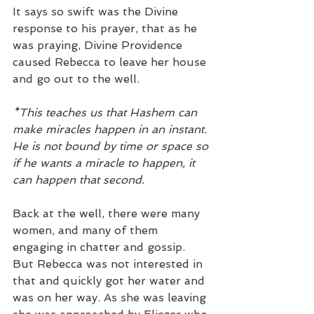
It says so swift was the Divine 
response to his prayer, that as he 
was praying, Divine Providence 
caused Rebecca to leave her house 
and go out to the well. 
*This teaches us that Hashem can 
make miracles happen in an instant. 
He is not bound by time or space so 
if he wants a miracle to happen, it 
can happen that second. 
Back at the well, there were many 
women, and many of them 
engaging in chatter and gossip. 
But Rebecca was not interested in 
that and quickly got her water and 
was on her way. As she was leaving 