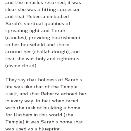
and the miracles returned, it was 
clear she was a fitting successor 
and that Rebecca embodied 
Sarah’s spiritual qualities of 
spreading light and Torah 
(candles), providing nourishment 
to her household and those 
around her (challah dough), and 
that she was holy and righteous 
(divine cloud).  
They say that holiness of Sarah’s 
life was like that of the Temple 
itself, and that Rebecca echoed her 
in every way. In fact when faced 
with the task of building a home 
for Hashem in this world (the 
Temple) it was Sarah’s home that 
was used as a blueprint.