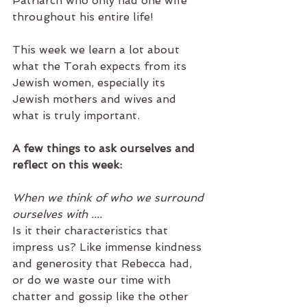
Patriarch who only had one wife 
throughout his entire life!
This week we learn a lot about 
what the Torah expects from its 
Jewish women, especially its 
Jewish mothers and wives and 
what is truly important. 
A few things to ask ourselves and 
reflect on this week:
When we think of who we surround 
ourselves with .... 
Is it their characteristics that 
impress us? Like immense kindness 
and generosity that Rebecca had, 
or do we waste our time with 
chatter and gossip like the other 