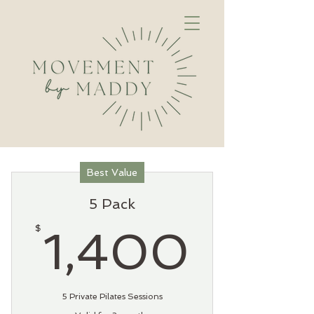
Best Value
5 Pack
1,40
$
1,400
5 Private Pilates Sessions